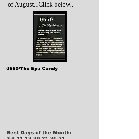
of August...Click below...
0550/The Eye Candy
Best Days of the Month:
3,4,11,12,20,21,30,31.