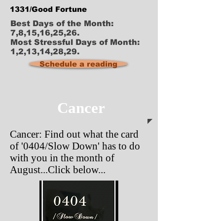
1331/Good Fortune
Best Days of the Month:
7,8,15,16,25,26.
Most Stressful Days of Month:
1,2,13,14,28,29.
Schedule a reading
Cancer
Cancer: Find out what the card
of '0404/Slow Down' has to do
with you in the month of
August...Click below...