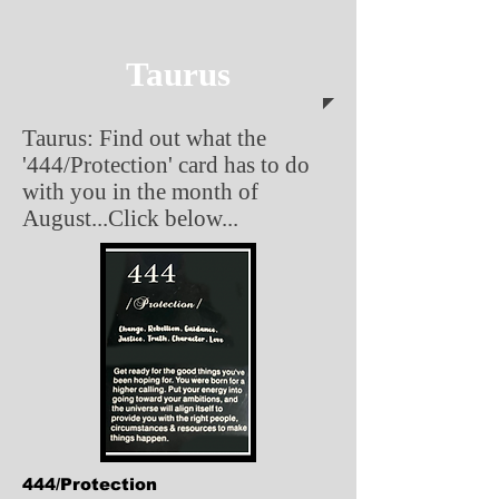
Taurus
Taurus: Find out what the
'444/Protection' card has to do
with you in the month of
August...Click below...
444/Protection