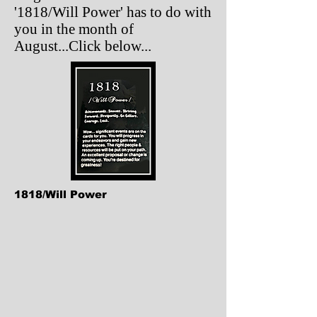
'1818/Will Power' has to do with
you in the month of
August...Click below...
1818/Will Power