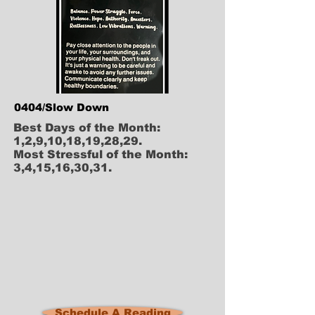
0404/Slow Down
Best Days of the Month:
1,2,9,10,18,19,28,29.
Most Stressful of the Month:
3,4,15,16,30,31.
Schedule A Reading