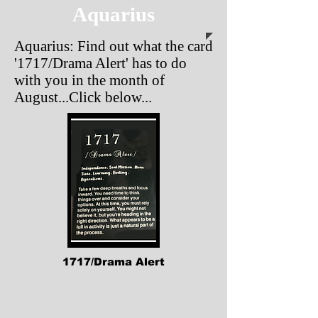
Aquarius
Aquarius: Find out what the card
'1717/Drama Alert'
has to do
with you in the month of
August...Click below...
1717/Drama Alert