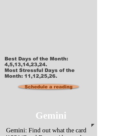
Best Days of the Month:
4,5,13,14,23,24.
Most Stressful Days of the
Month: 11,12,25,26.
Schedule a reading
Gemini
Gemini: Find out what the card