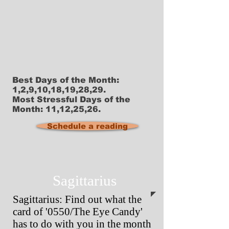
Best Days of the Month:
1,2,9,10,18,19,28,29.
Most Stressful Days of the
Month: 11,12,25,26.
Schedule a reading
Sagittarius
Sagittarius: Find out what the
card of '0550/The Eye Candy'
has to do with you in the month