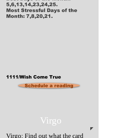
5,6,13,14,23,24,25.
Most Stressful Days of the
Month: 7,8,20,21.
1111/Wish Come True
Schedule a reading
Virgo
Virgo: Find out what the card