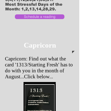
Most Stressful Days of the
Month: 1,2,13,14,28,29.
Schedule a reading
Capricorn
Capricorn: Find out what the
card '1313/Starting Fresh' has to
do with you in the month of
August...Click below...