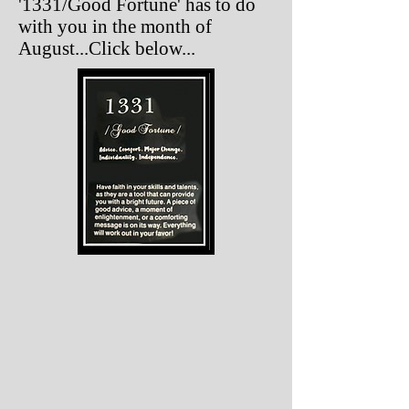
'1331/Good Fortune' has to do
with you in the month of
August...Click below...