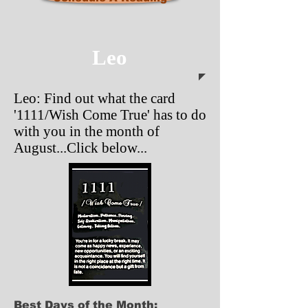
Leo
Leo: Find out what the card
'1111/Wish Come True' has to do
with you in the month of
August...Click below...
Best Days of the Month: