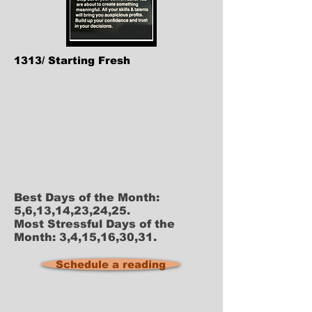
1313/ Starting Fresh
Best Days of the Month:
5,6,13,14,23,24,25.
Most Stressful Days of the
Month: 3,4,15,16,30,31.
Schedule a reading