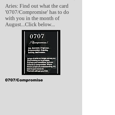
Aries: Find out what the card
'0707/Compromise' has to do
with you in the month of
August...Click below...
0707/Compromise