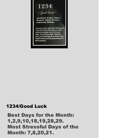
1234/Good Luck
Best Days for the Month:
1,2,9,10,18,19,28,29.
Most Stressful Days of the
Month: 7,8,20,21.