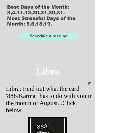
Best Days of the Month:
3,4,11,12,20,21,30,31.
Most Stressful Days of the
Month: 5,6,18,19.
Schedule a reading
Libra
Libra: Find out what the card
'888/Karma' has to do with you in
the month of August...Click
below...