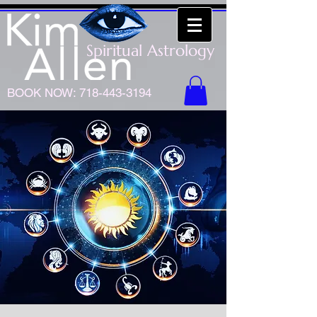
Spiritual Astrology
BOOK NOW:
718-443-3194