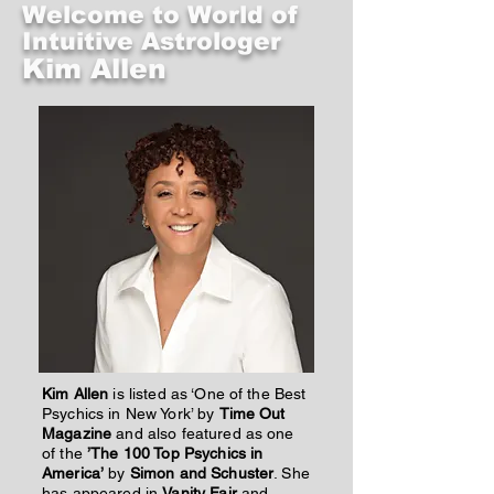
Welcome to World of
Intuitive Astrologer
Kim Allen
Kim Allen
is listed as ‘One of the Best
Psychics in New York’ by
Time Out
Magazine
and also featured as one
of the
’The 100 Top Psychics in
America’
by
Simon and Schuster
. She
has appeared in
Vanity Fair
and