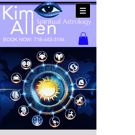
Spiritual Astrology
BOOK NOW:
718-443-3194