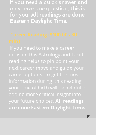
If you need a quick answer and
only have one question, this is
for you.
All readings are done
Eastern Daylight Time.
Career
Reading ($100.00 - 30
min)
If you need to make a career
decision this Astrology and Tarot
reading helps to pin point your
next career move and guide your
career options. To get the most
information during this reading
your time of birth will be helpful in
adding more critical insight into
your future choices.
All readings
are done Eastern Daylight Time.