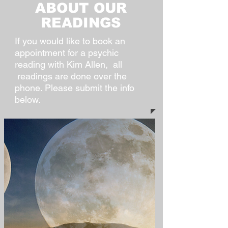
ABOUT OUR
READINGS
If you would like to book an
appointment for a psychic
reading with Kim Allen, all
readings are done over the
phone. Please submit the info
below.