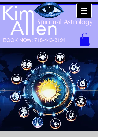
Spiritual Astrology
BOOK NOW:
718-443-3194