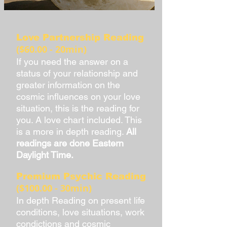
Love Partnership Reading
($60.00 - 20min)
If you need the answer on a
status of your relationship and
greater information on the
cosmic influences on your love
situation, this is the reading for
you. A love chart included. This
is a more in depth reading.
All
readings are done Eastern
Daylight Time.
Premium Psychic Reading
($100.00 - 30min)
In depth Reading on present life
conditions, love situations, work
condictions and cosmic