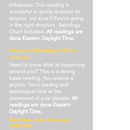
influences. This reading is
wonderful in giving direction for
anyone not sure if they're going
in the right direction. Astrology
Chart Included.
All readings are
done Eastern Daylight Time.
($45.00 -
Psychic Reading
15min)
Need to know what is happening
around you? This is a strong
basic reading. You receive a
psychic Tarot reading and
astrological look at the
placement of your planets.
All
readings are done Eastern
Daylight Time.
One Question Reading
($20.00)