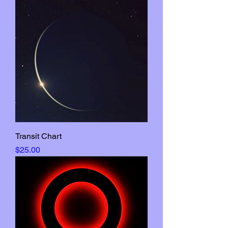
Transit Chart
Price
$25.00