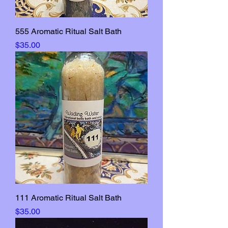
555 Aromatic Ritual Salt Bath
Price
$35.00
111 Aromatic Ritual Salt Bath
Price
$35.00