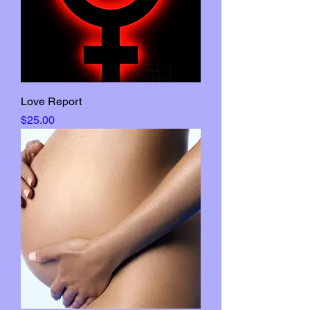
Love Report
Price
$25.00