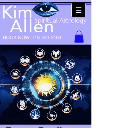
Spiritual Astrology
BOOK NOW:
718-443-3194