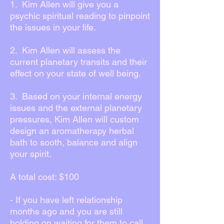
1. Kim Allen will give you a
psychic spiritual reading to pinpoint
the issues in your life.
2. Kim Allen will assess the
current planetary transits and their
effect on your state of well being.
3. Based on your internal energy
issues and the external planetary
pressures, Kim Allen will custom
design an aromatherapy herbal
bath to sooth, balance and align
your spirit.
A total cost: $100
- If you have left relationship
months ago and you are still
holding on waiting for them to call,