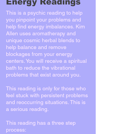
Energy Readings
This is a psychic reading to help
you pinpoint your problems and
help find energy imbalances. Kim
Allen uses aromatherapy and
unique cosmic herbal blends to
help balance and remove
blockages from your energy
centers. You will receive a spiritual
bath to reduce the vibrational
problems that exist around you.
This reading is only for those who
feel stuck with persistent problems
and reoccurring situations. This is
a serious reading.
This reading has a three step
process: