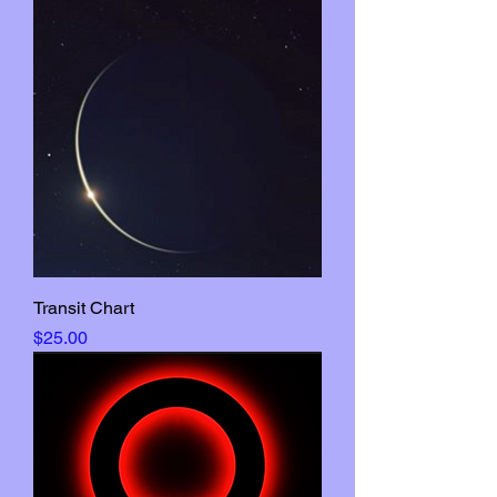
Transit Chart
Price
$25.00