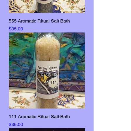
555 Aromatic Ritual Salt Bath
Price
$35.00
111 Aromatic Ritual Salt Bath
Price
$35.00