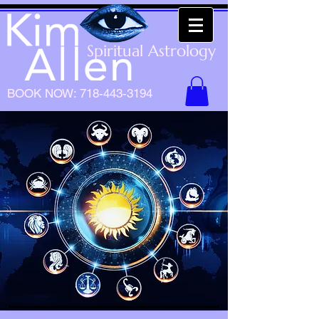
Spiritual Astrology
BOOK NOW:
718-443-3194