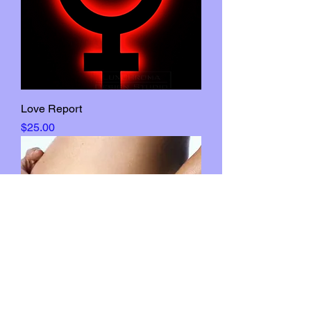
Love Report
Price
$25.00